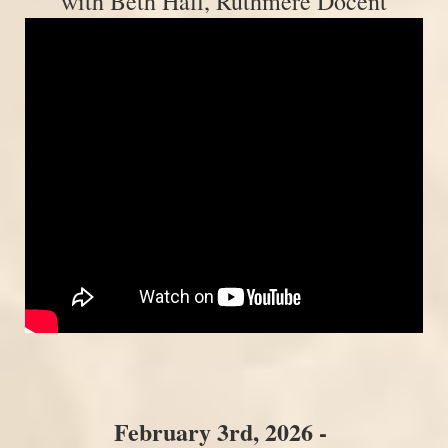
with Beth Hall, Ruthmere Docent
February 3rd, 2026 -