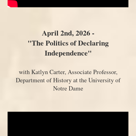
April 2nd, 2026 -
"The Politics of Declaring
Independence"
with Katlyn Carter, Associate Professor,
Department of History at the University of
Notre Dame