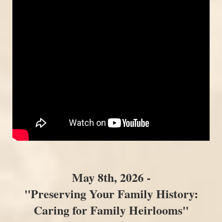
May 8th, 2026 -
"Preserving Your Family History:
Caring for Family Heirlooms"