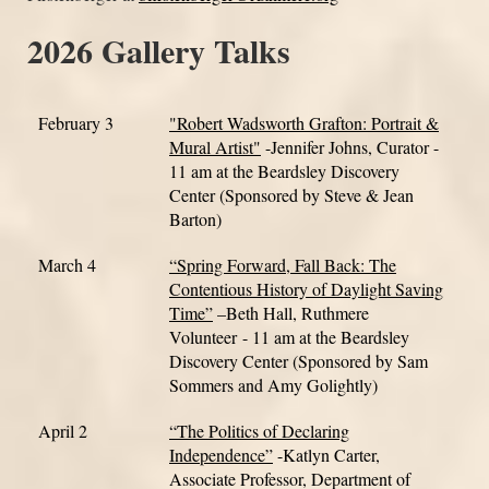
2026 Gallery Talks
February 3
"Robert Wadsworth Grafton: Portrait &
Mural Artist"
-Jennifer Johns, Curator -
11 am at the Beardsley Discovery
Center (Sponsored by Steve & Jean
Barton)
March 4
“
Spring Forward, Fall Back: The
Contentious History of Daylight Saving
Time
”
–Beth Hall, Ruthmere
Volunteer
- 11 am at the Beardsley
Discovery Center (Sponsored by Sam
Sommers and Amy Golightly)
April 2
“The Politics of Declaring
Independence”
-Katlyn Carter,
Associate Professor, Department of