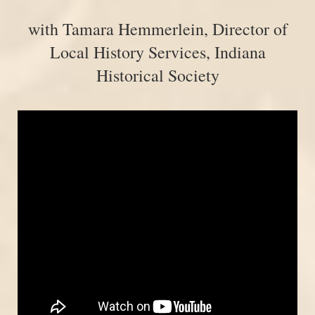
with Tamara Hemmerlein, Director of
Local History Services, Indiana
Historical Society