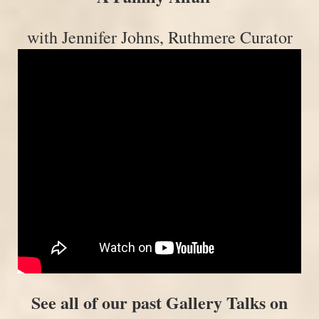
with Jennifer Johns, Ruthmere Curator
See all of our past Gallery Talks on