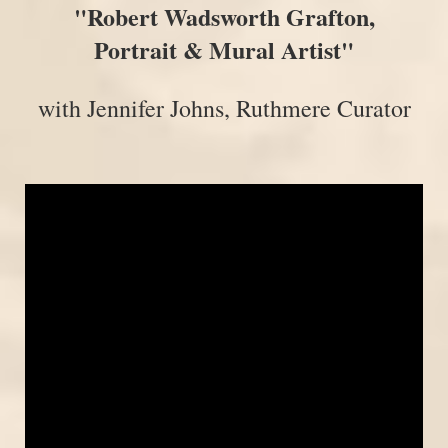
"Robert Wadsworth Grafton,
Portrait & Mural Artist"
with Jennifer Johns, Ruthmere Curator