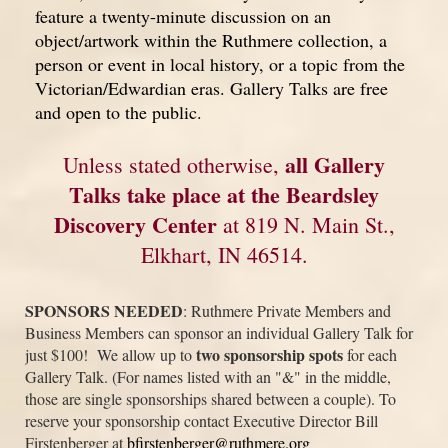
feature a twenty-minute discussion on an
object/artwork within the Ruthmere collection, a
person or event in local history, or a topic from the
Victorian/Edwardian eras. Gallery Talks are free
and open to the public.
all Gallery
Unless stated otherwise,
Talks take place at the Beardsley
Discovery Center
at 819 N. Main St.,
Elkhart, IN 46514.
SPONSORS NEEDED
: Ruthmere Private Members and
Business Members can sponsor an individual Gallery Talk for
t
wo sponsorship spots
just $100! We allow up to
for each
Gallery Talk. (For names listed with an "&" in the middle,
those are single sponsorships shared between a couple). To
reserve your sponsorship contact Executive Director Bill
Firstenberger at
bfirstenberger@ruthmere.org