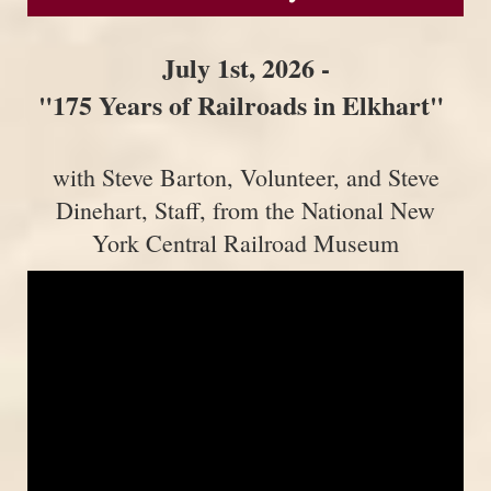
July 1st, 2026 -
"175 Years of Railroads in Elkhart"
with Steve Barton, Volunteer, and Steve
Dinehart, Staff, from the National New
York Central Railroad Museum