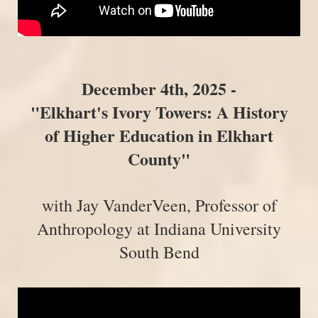
December 4th, 2025 -
"
Elkhart's Ivory Towers: A History
of Higher Education in Elkhart
County
"
with Jay VanderVeen, Professor of
Anthropology at Indiana University
South Bend