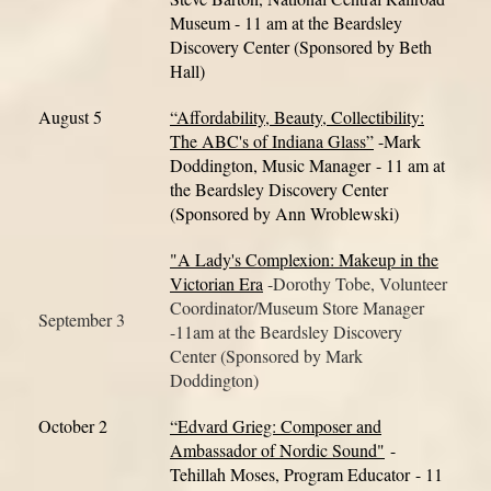
Museum - 11 am at the Beardsley
Discovery Center (Sponsored by Beth
Hall)
August 5
“Affordability, Beauty, Collectibility:
The ABC's of Indiana Glass”
-Mark
Doddington, Music Manager
- 11 am at
the Beardsley Discovery Center
(Sponsored by Ann Wroblewski)
"A Lady's Complexion: Makeup in the
Victorian Era
-Dorothy Tobe, Volunteer
Coordinator/Museum Store Manager
September 3
-11am at the Beardsley Discovery
Center (Sponsored by Mark
Doddington)
October 2
“Edvard Grieg: Composer and
Ambassador of Nordic Sound"
-
Tehillah Moses, Program Educator
- 11