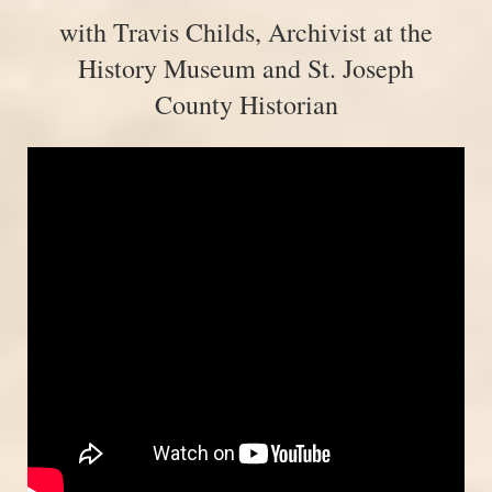
with Travis Childs, Archivist at the
History Museum and St. Joseph
County Historian