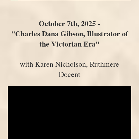
October 7th, 2025 -
"Charles Dana Gibson, Illustrator of
the Victorian Era"
with Karen Nicholson, Ruthmere
Docent