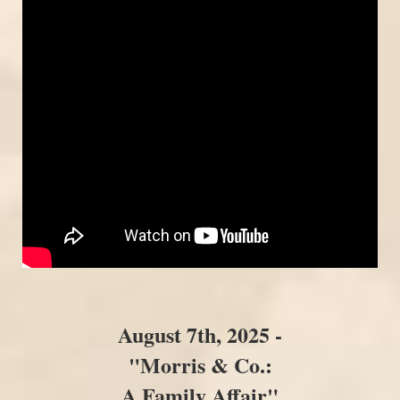
August 7th, 2025 -
"Morris & Co.:
A Family Affair"