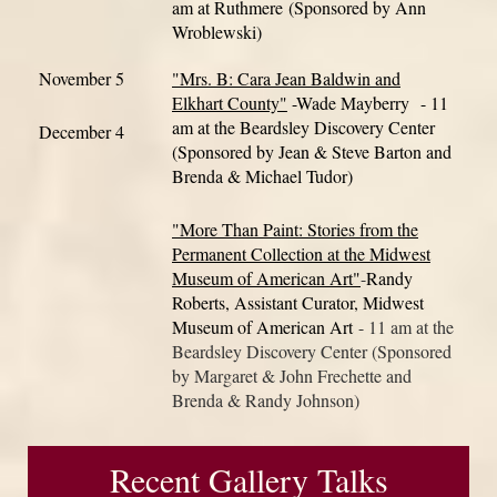
am at Ruthmere
(Sponsored by Ann
Wroblewski)
November 5
"Mrs. B: Cara Jean Baldwin and
Elkhart County"
-Wade Mayberry
- 11
am at the Beardsley Discovery Center
December 4
(Sponsored by Jean & Ste
ve Barton and
Brenda & Michael Tudor)
"More Than Paint: Stories from the
Permanent Collection at the Midwest
Museum of American Art"
-
Randy
Roberts, Assistant Curator, Midwest
Museum of American Art
- 11 am at the
Beardsley Discovery Center (Sponsored
by Margaret & John Frechette and
Brenda & Randy Johnson)
Recent Gallery Talks