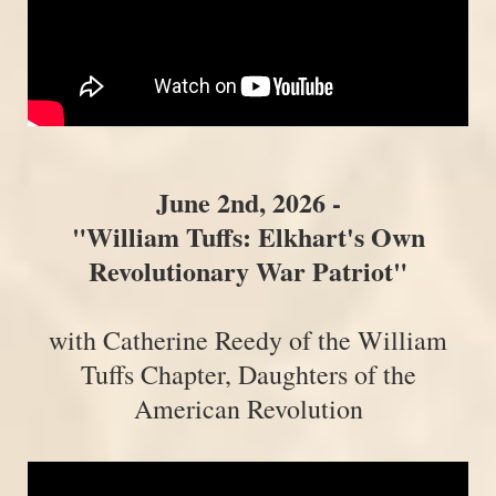
June 2nd, 2026 -
"William Tuffs: Elkhart's Own
Revolutionary War Patriot"
with Catherine Reedy of the William
Tuffs Chapter, Daughters of the
American Revolution