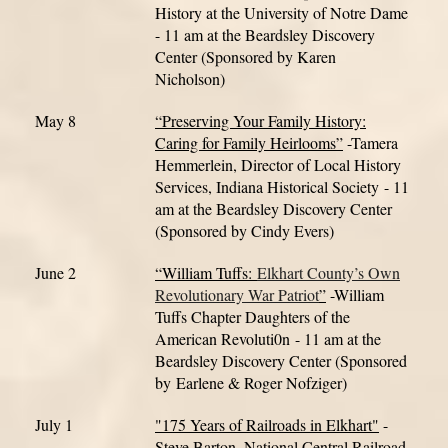
History at the University of Notre Dame
- 11 am at the Beardsley Discovery
Center (Sponsored by Karen
Nicholson)
May 8
“Preserving Your Family History:
Caring for Family Heirlooms”
-Tamera
Hemmerlein, Director of Local History
Services, Indiana Historical Society
- 11
am at the Beardsley Discovery Center
(Sponsored by Cindy Evers)
June 2
“William Tuffs
:
Elkhart County’s Own
Revolutionary War Patriot
”
-William
Tuffs Chapter Daughters of the
American Revoluti0n
- 11 am at the
Beardsley Discovery Center (Sponsored
by Earlene & Roger Nofziger)
July 1
"175 Years of Railroads in Elkhart"
-
Steve Barton, National Central Railroad