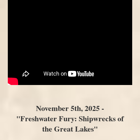
November 5th, 2025 -
"Freshwater Fury: Shipwrecks of
the Great Lakes"