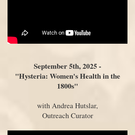
September 5th, 2025 -
"Hysteria: Women's Health in the
1800s"
with Andrea Hutslar,
Outreach Curator