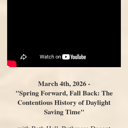
Mar
ch 4th, 2026 -
"Spring Forward, Fall Back: The
Contentious History of Daylight
Saving Time"