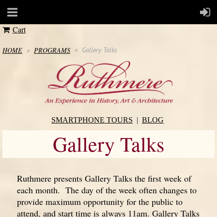
Cart
HOME
PROGRAMS
Gallery Talks
SMARTPHONE TOURS
BLOG
Gallery Talks
Ruthmere presents Gallery Talks the first week of
each month. The day of the week often changes to
provide maximum opportunity for the public to
attend, and start time is always 11am. Gallery Talks