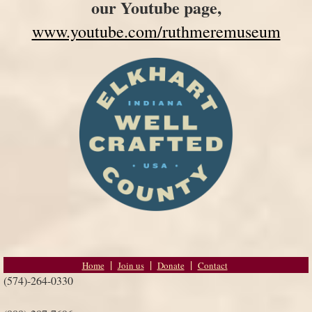
our Youtube page,
www.youtube.com/ruthmeremuseum
Home
Join us
Donate
Contact
(574)-264-0330