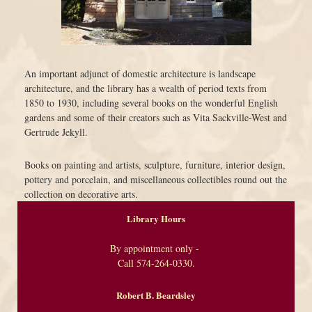
An important adjunct of domestic architecture is landscape
architecture, and the library has a wealth of period texts from
1850 to 1930, including several books on the wonderful English
gardens and some of their creators such as Vita Sackville-West and
Gertrude Jekyll.
Books on painting and artists, sculpture, furniture, interior design,
pottery and porcelain, and miscellaneous collectibles round out the
collection on decorative arts.
Library Hours
By appointment only -
Call 574-264-0330.
Robert B. Beardsley