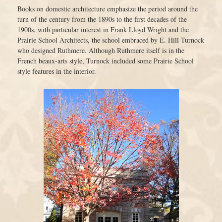
Books on domestic architecture emphasize the period around the
turn of the century from the 1890s to the first decades of the
1900s, with particular interest in Frank Lloyd Wright and the
Prairie School Architects, the school embraced by E. Hill Turnock
who designed Ruthmere. Although Ruthmere itself is in the
French beaux-arts style, Turnock included some Prairie School
style features in the interior.