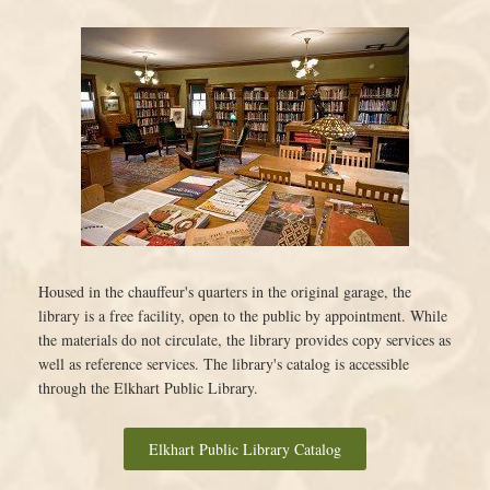
Housed in the chauffeur's quarters in the original garage, the
library is a free facility, open to the public by appointment. While
the materials do not circulate, the library provides copy services as
well as reference services. The library's catalog is accessible
through the Elkhart Public Library.
Elkhart Public Library Catalog