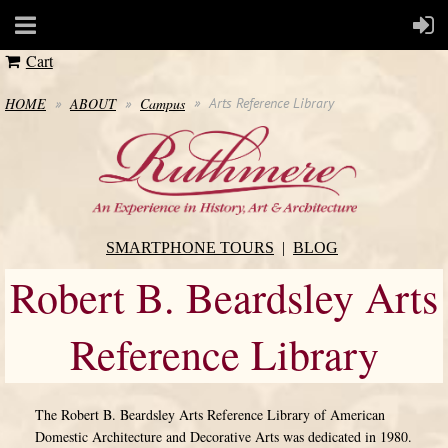
Cart
HOME
ABOUT
Campus
Arts Reference Library
SMARTPHONE TOURS
BLOG
Robert B. Beardsley Arts
Reference Library
The Robert B. Beardsley Arts Reference Library of American
Domestic Architecture and Decorative Arts was dedicated in 1980.