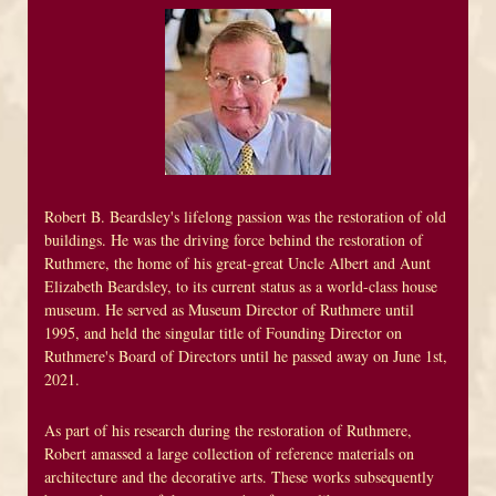
Robert B. Beardsley's lifelong passion was the restoration of old
buildings. He was the driving force behind the restoration of
Ruthmere, the home of his great-great Uncle Albert and Aunt
Elizabeth Beardsley, to its current status as a world-class house
museum. He served as Museum Director of Ruthmere until
1995, and held the singular title of Founding Director on
Ruthmere's Board of Directors until he passed away on June 1st,
2021.
As part of his research during the restoration of Ruthmere,
Robert amassed a large collection of reference materials on
architecture and the decorative arts. These works subsequently