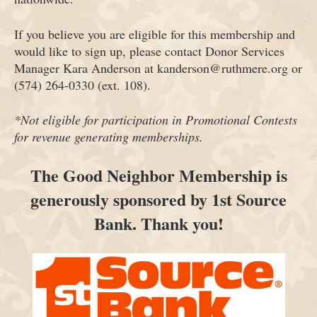
If you believe you are eligible for this membership and
would like to sign up, please contact Donor Services
Manager Kara Anderson at kanderson@ruthmere.org or
(574) 264-0330 (ext. 108).
*Not eligible for participation in Promotional Contests
for revenue generating memberships.
The Good Neighbor Membership is
generously sponsored by 1st Source
Bank. Thank you!