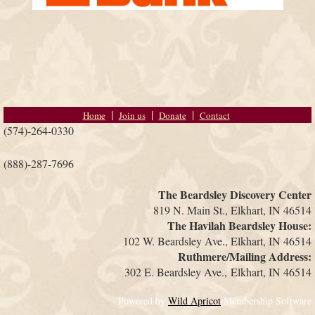
Home
Join us
Donate
Contact
(574)-264-0330
(888)-287-7696
The Beardsley Discovery Center
819 N. Main St., Elkhart, IN 46514
The Havilah Beardsley House:
102 W. Beardsley Ave., Elkhart, IN 46514
Ruthmere/Mailing Address:
302 E. Beardsley Ave.,
Elkhart, IN 46514
Powered by
Wild Apricot
Membership Software