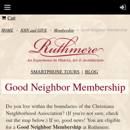
Cart
HOME
JOIN and GIVE
Membership
Good Neighbor Membership
SMARTPHONE TOURS
BLOG
Good Neighbor Membership
Do you live within the boundaries of the Christiana
Neighborhood Association? (If you're not sure, check
out the map below.) If so, good news! You are eligible
Good Neighbor Membership
for a
at Ruthmere.