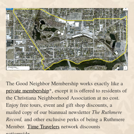
The Good Neighbor Membership works exactly like a
private membership
*, except it is offered to residents of
the Christiana Neighborhood Association at no cost.
Enjoy free tours, event and gift shop discounts, a
mailed copy of our biannual newsletter
The Ruthmere
Record,
and other exclusive perks of being a Ruthmere
Member.
Time Travelers
network discounts
nationwide.