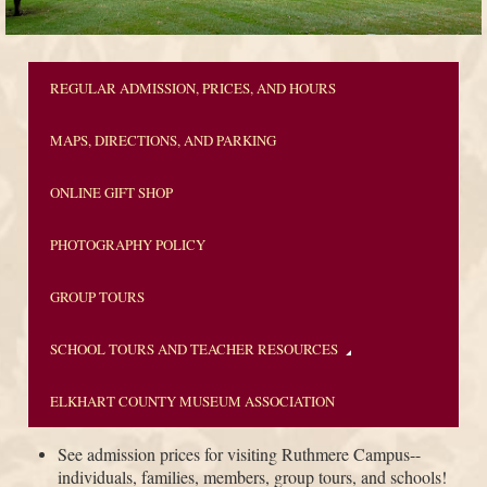
REGULAR ADMISSION, PRICES, AND HOURS
MAPS, DIRECTIONS, AND PARKING
ONLINE GIFT SHOP
PHOTOGRAPHY POLICY
GROUP TOURS
SCHOOL TOURS AND TEACHER RESOURCES
ELKHART COUNTY MUSEUM ASSOCIATION
See admission prices for visiting Ruthmere Campus--
individuals, families, members, group tours, and schools!