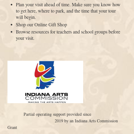
Plan your visit ahead of time. Make sure you know how
to get here, where to park, and the time that your tour
will begin.
Shop our Online Gift Shop
Browse resources for teachers and school groups before
your visit.
Partial operating support provided since
2019 by an Indiana Arts Commission
Grant