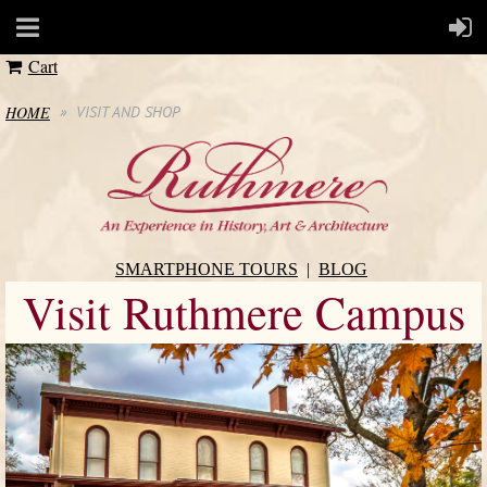
Cart
HOME
VISIT AND SHOP
SMARTPHONE TOURS
BLOG
Visit Ruthmere Campus