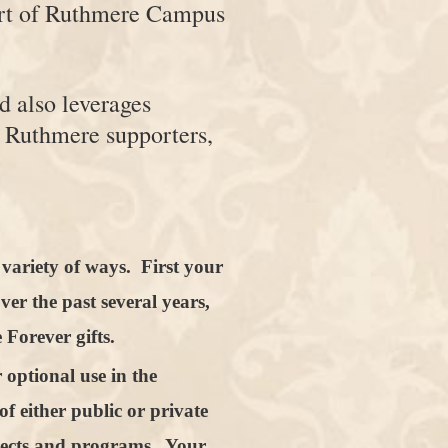
port of Ruthmere Campus
d also leverages
 Ruthmere supporters,
variety of ways. First your
ver the past several years,
Forever gifts.
 optional use in the
f either public or private
jects and programs. Your