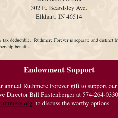
302 E. Beardsley Ave.
Elkhart, IN 46514
% tax deductible. Ruthmere Forever is separate and distinct
bership benefits.
Endowment Support
our annual Ruthmere Forever gift to support ou
ve Director Bill Firstenberger at 574-264-033
ruthmere.org
.
to discuss the worthy options.