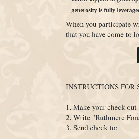
generosity is fully leverage
When you participate w
that you have come to l
INSTRUCTIONS FOR 
1. Make your check o
2. Write "Ruthmere Fore
3. Send check to: