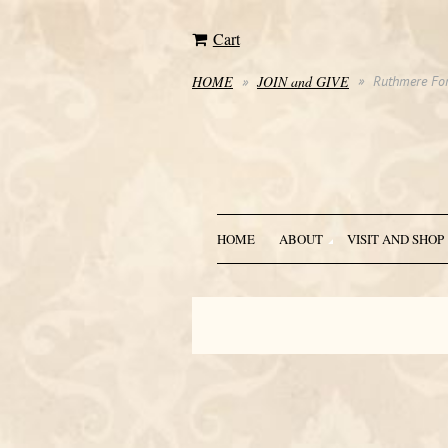
Cart
HOME
JOIN and GIVE
Ruthmere For
HOME
ABOUT
VISIT AND SHOP