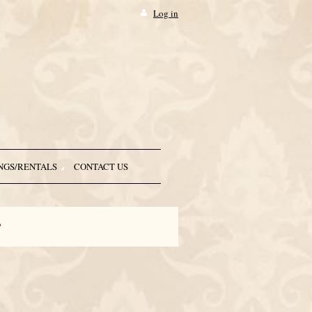
Log in
NGS/RENTALS
CONTACT US
r