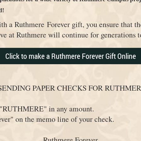
d!
ith a Ruthmere
Forever gift, you ensure that th
ove at Ruthmere will continue for generations
Click to make a Ruthmere Forever Gift Online
SENDING PAPER CHECKS FOR RUTHMER
ut "RUTHMERE" in any amount.
ver" on the memo line of your check.
Ruthmere Forever